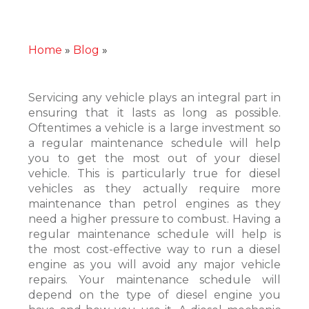
Home
»
Blog
»
The Importance of Regular
Maintenance
Servicing any vehicle plays an integral part in
ensuring that it lasts as long as possible.
Oftentimes a vehicle is a large investment so
a regular maintenance schedule will help
you to get the most out of your diesel
vehicle. This is particularly true for diesel
vehicles as they actually require more
maintenance than petrol engines as they
need a higher pressure to combust. Having a
regular maintenance schedule will help is
the most cost-effective way to run a diesel
engine as you will avoid any major vehicle
repairs. Your maintenance schedule will
depend on the type of diesel engine you