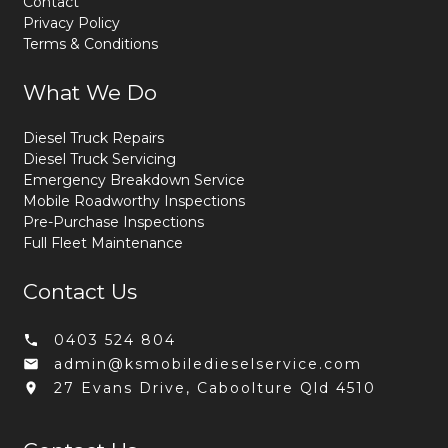
Contact
Privacy Policy
Terms & Conditions
What We Do
Diesel Truck Repairs
Diesel Truck Servicing
Emergency Breakdown Service
Mobile Roadworthy Inspections
Pre-Purchase Inspections
Full Fleet Maintenance
Contact Us
0403 524 804
admin@ksmobiledieselservice.com
27 Evans Drive, Caboolture Qld 4510