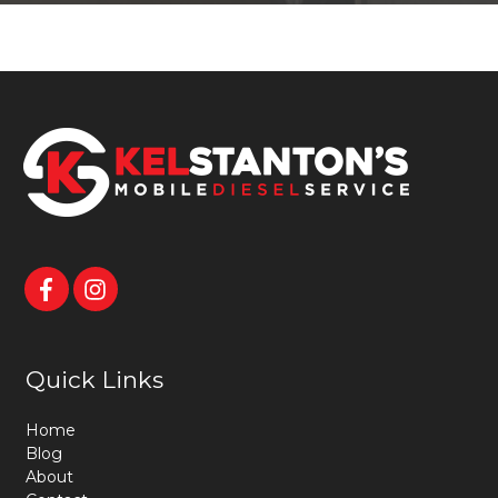
Quick Links
Home
Blog
About