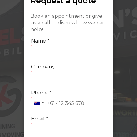
Request a quote
Book an appointment or give
us a call to discuss how we can
help!
Name
*
Company
Phone
*
Email
*