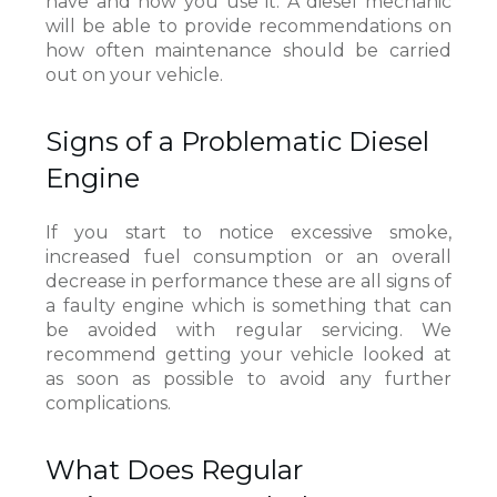
have and how you use it. A diesel mechanic
will be able to provide recommendations on
how often maintenance should be carried
out on your vehicle.
Signs of a Problematic Diesel
Engine
If you start to notice excessive smoke,
increased fuel consumption or an overall
decrease in performance these are all signs of
a faulty engine which is something that can
be avoided with regular servicing. We
recommend getting your vehicle looked at
as soon as possible to avoid any further
complications.
What Does Regular