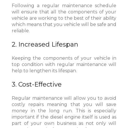
Following a regular maintenance schedule
will ensure that all the components of your
vehicle are working to the best of their ability
which means that you vehicle will be safe and
reliable.
2. Increased Lifespan
Keeping the components of your vehicle in
top condition with regular maintenance will
help to lengthen its lifespan.
3. Cost-Effective
Regular maintenance will allow you to avoid
costly repairs meaning that you will save
money in the long run. This is especially
important if the diesel engine itself is used as
part of your own business as not only will