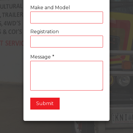
Make and Model
Registration
Message
*
Submit