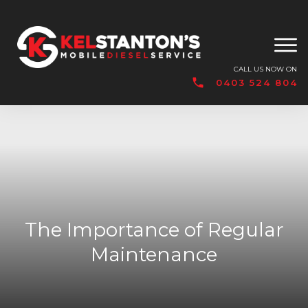
CALL US NOW ON
0403 524 804
The Importance of Regular
Maintenance