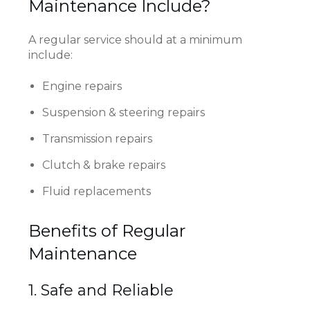
Maintenance Include?
A regular service should at a minimum
include:
Engine repairs
Suspension & steering repairs
Transmission repairs
Clutch & brake repairs
Fluid replacements
Benefits of Regular
Maintenance
1. Safe and Reliable