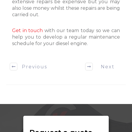
extensive repairs be expensive but you may
also lose money whilst these repairs are being
carried out.
Get in touch
with our team today so we can
help you to develop a regular maintenance
schedule for your diesel engine.
Previous
Next