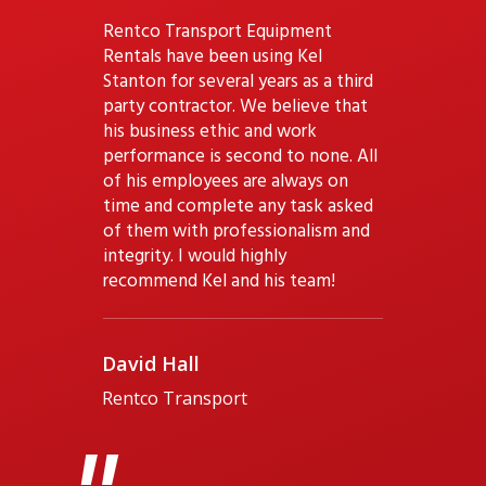
Rentco Transport Equipment
Rentals have been using Kel
Stanton for several years as a third
party contractor. We believe that
his business ethic and work
performance is second to none. All
of his employees are always on
time and complete any task asked
of them with professionalism and
integrity. I would highly
recommend Kel and his team!
David Hall
Rentco Transport