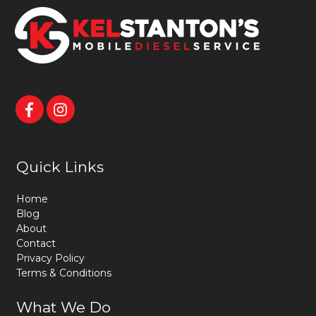
Quick Links
Home
Blog
About
Contact
Privacy Policy
Terms & Conditions
What We Do