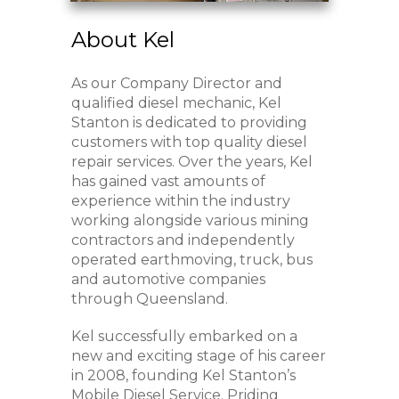
About Kel
As our Company Director and
qualified diesel mechanic, Kel
Stanton is dedicated to providing
customers with top quality diesel
repair services. Over the years, Kel
has gained vast amounts of
experience within the industry
working alongside various mining
contractors and independently
operated earthmoving, truck, bus
and automotive companies
through Queensland.
Kel successfully embarked on a
new and exciting stage of his career
in 2008, founding Kel Stanton’s
Mobile Diesel Service. Priding