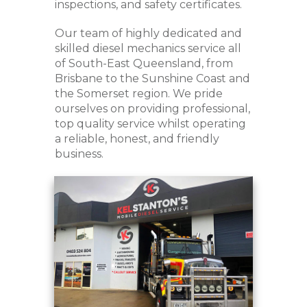
inspections, and safety certificates.
Our team of highly dedicated and
skilled diesel mechanics service all
of South-East Queensland, from
Brisbane to the Sunshine Coast and
the Somerset region. We pride
ourselves on providing professional,
top quality service whilst operating
a reliable, honest, and friendly
business.