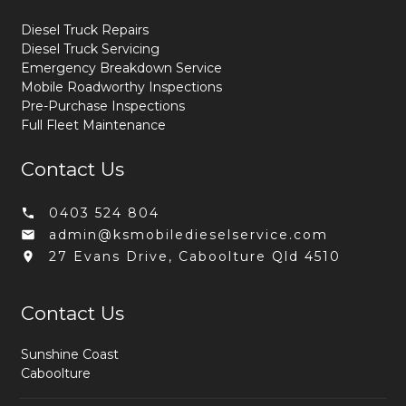
Diesel Truck Repairs
Diesel Truck Servicing
Emergency Breakdown Service
Mobile Roadworthy Inspections
Pre-Purchase Inspections
Full Fleet Maintenance
Contact Us
0403 524 804
admin@ksmobiledieselservice.com
27 Evans Drive, Caboolture Qld 4510
Contact Us
Sunshine Coast
Caboolture