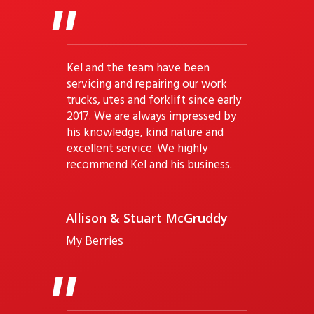
"
Kel and the team have been
servicing and repairing our work
trucks, utes and forklift since early
2017. We are always impressed by
his knowledge, kind nature and
excellent service. We highly
recommend Kel and his business.
Allison & Stuart McGruddy
My Berries
"