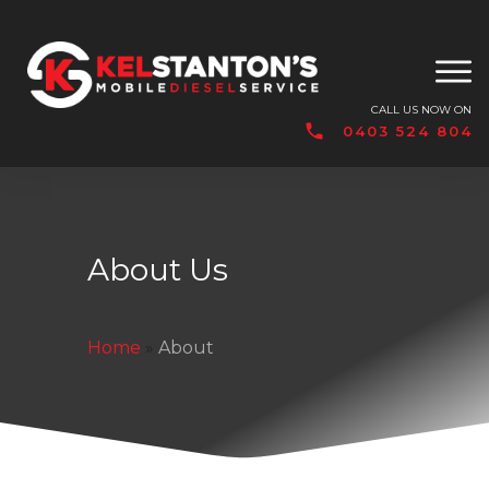
CALL US NOW ON
0403 524 804
About Us
Home
»
About