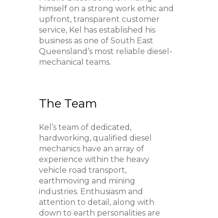
himself on a strong work ethic and
upfront, transparent customer
service, Kel has established his
business as one of South East
Queensland’s most reliable diesel-
mechanical teams.
The Team
Kel’s team of dedicated,
hardworking, qualified diesel
mechanics have an array of
experience within the heavy
vehicle road transport,
earthmoving and mining
industries. Enthusiasm and
attention to detail, along with
down to earth personalities are