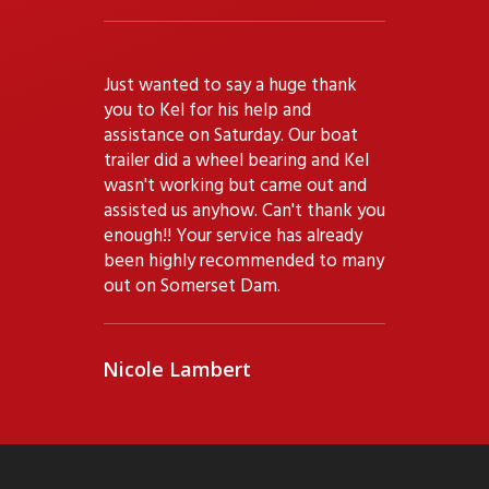
"
Just wanted to say a huge thank
you to Kel for his help and
assistance on Saturday. Our boat
trailer did a wheel bearing and Kel
wasn't working but came out and
assisted us anyhow. Can't thank you
enough!! Your service has already
been highly recommended to many
out on Somerset Dam.
Nicole Lambert