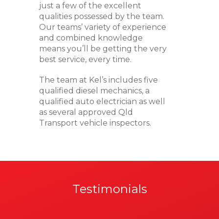
just a few of the excellent
qualities possessed by the team.
Our teams’ variety of experience
and combined knowledge
means you’ll be getting the very
best service, every time.
The team at Kel’s includes five
qualified diesel mechanics, a
qualified auto electrician as well
as several approved Qld
Transport vehicle inspectors.
Testimonials