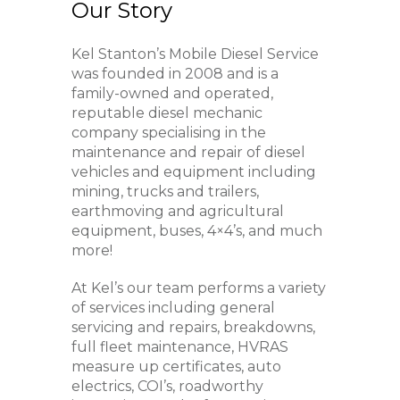
Our Story
Kel Stanton’s Mobile Diesel Service
was founded in 2008 and is a
family-owned and operated,
reputable diesel mechanic
company specialising in the
maintenance and repair of diesel
vehicles and equipment including
mining, trucks and trailers,
earthmoving and agricultural
equipment, buses, 4×4’s, and much
more!
At Kel’s our team performs a variety
of services including general
servicing and repairs, breakdowns,
full fleet maintenance, HVRAS
measure up certificates, auto
electrics, COI’s, roadworthy